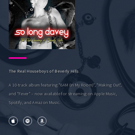
The Real Houseboys of Beverly Hills
A 10-track album featuring "6AM (In My Room)", "Making Out",
and "Fever" – now available for streaming on Apple Music,
Spotify, and Amazon Music.