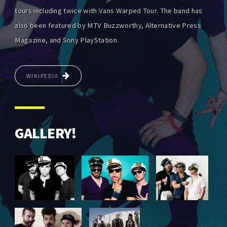
tours including twice with Vans Warped Tour. The band has
also been featured by MTV Buzzworthy, Alternative Press
Magazine, and Sony PlayStation.
WIKIPEDIA
GALLERY!