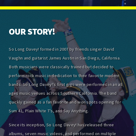
OUR STORY!
So Long Davey! formed in 2007 by friends singer David
Vaughn and guitarist James Austin in San Diego, California.
Both musicians were classically trained but decided to
perform rock music in dedication to their favorite modern
bands. So Long Davey!'s first gigs were performed in an all
ages music venues across Southern California. The band
quickly gained as a fan favorite and won spots opening for
Sum 41, Plain White T's, and Say Anything.
Since its inception, So Long Davey! has released three
albums, seven music videos, and performed on multiple