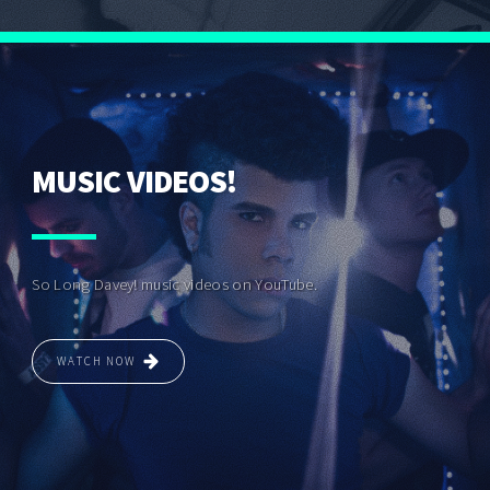
MUSIC VIDEOS!
So Long Davey! music videos on YouTube.
WATCH NOW