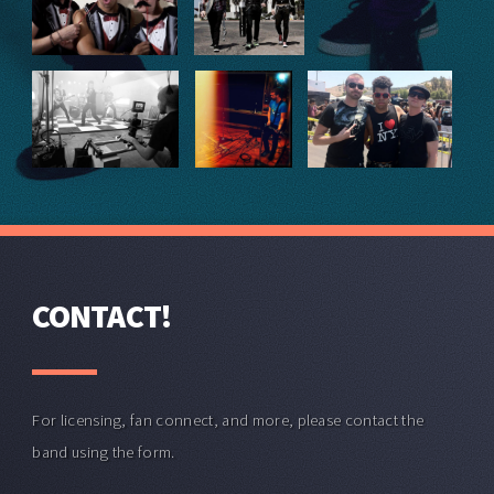
CONTACT!
For licensing, fan connect, and more, please contact the
band using the form.