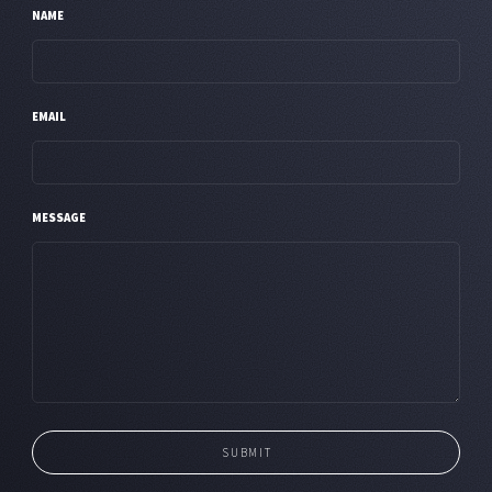
NAME
EMAIL
MESSAGE
SUBMIT