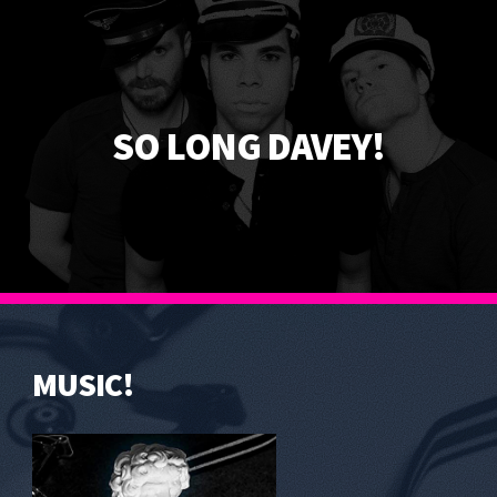
SO LONG DAVEY!
MUSIC!